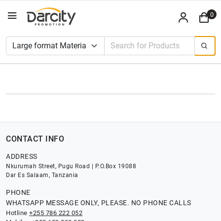
0
CONTACT INFO
ADDRESS
Nkurumah Street, Pugu Road | P.O.Box 19088
Dar Es Salaam, Tanzania
PHONE
WHATSAPP MESSAGE ONLY, PLEASE. NO PHONE CALLS
Hotline
+255 786 222 052