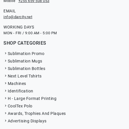
Mobile
+255 659 508 053
EMAIL
info@darcity.net
WORKING DAYS
MON - FRI / 9:00 AM - 5:00 PM
SHOP CATEGORIES
Sublimation Promo
Sublimation Mugs
Sublimation Bottles
Next Level Tshirts
Machines
Identification
H - Large Format Printing
CoolTex Polo
Awards, Trophies And Plaques
Advertising Displays