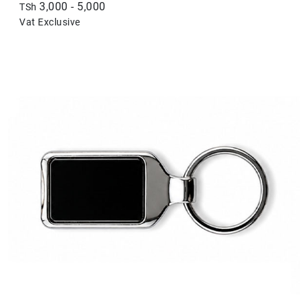
3,000 - 5,000
TSh
Vat Exclusive