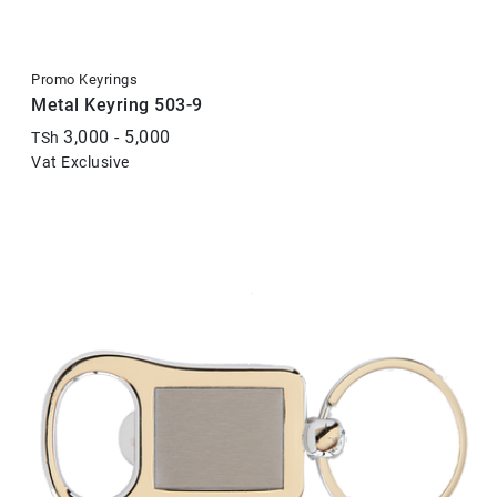
Promo Keyrings
Metal Keyring 503-9
3,000 - 5,000
TSh
Vat Exclusive