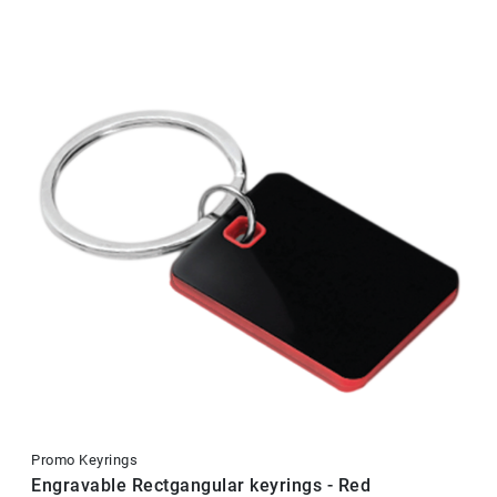
Promo Keyrings
Engravable Rectgangular keyrings - Red