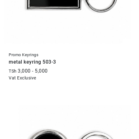
Promo Keyrings
metal keyring 503-3
3,000 - 5,000
TSh
Vat Exclusive