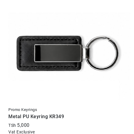
Promo Keyrings
Metal PU Keyring KR349
5,000
TSh
Vat Exclusive