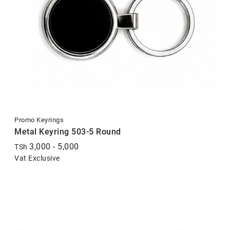
Promo Keyrings
Metal Keyring 503-5 Round
3,000 - 5,000
TSh
Vat Exclusive