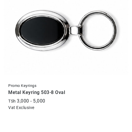
Promo Keyrings
Metal Keyring 503-8 Oval
3,000 - 5,000
TSh
Vat Exclusive