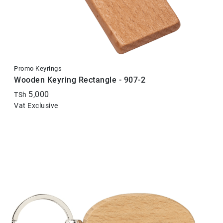
Promo Keyrings
Wooden Keyring Rectangle - 907-2
5,000
TSh
Vat Exclusive