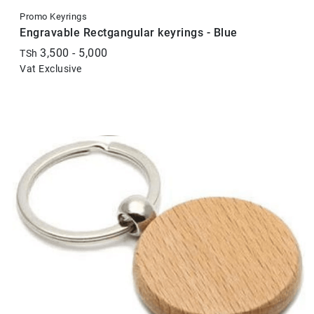
Promo Keyrings
Engravable Rectgangular keyrings - Blue
3,500 - 5,000
TSh
Vat Exclusive