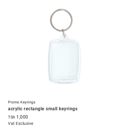
Promo Keyrings
acrylic rectangle small keyrings
1,000
TSh
Vat Exclusive