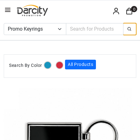
0
All Products
Search By Color