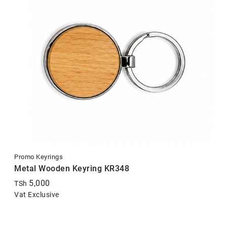
Promo Keyrings
Metal Wooden Keyring KR348
5,000
TSh
Vat Exclusive