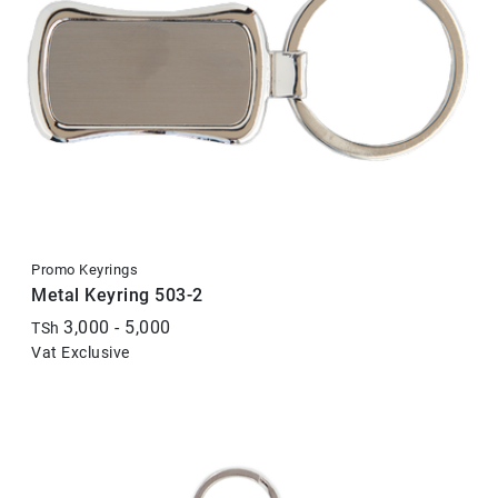
Promo Keyrings
Metal Keyring 503-2
3,000 - 5,000
TSh
Vat Exclusive