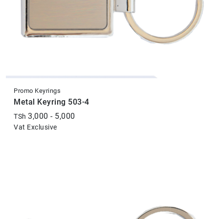
Promo Keyrings
Metal Keyring 503-4
3,000 - 5,000
TSh
Vat Exclusive