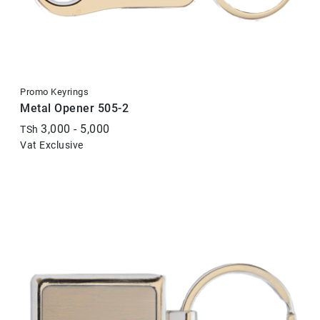
Promo Keyrings
Metal Opener 505-2
3,000 - 5,000
TSh
Vat Exclusive