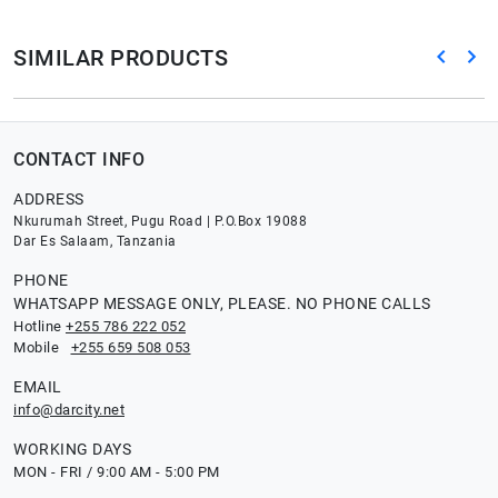
SIMILAR PRODUCTS
CONTACT INFO
ADDRESS
Nkurumah Street, Pugu Road | P.O.Box 19088
Dar Es Salaam, Tanzania
PHONE
WHATSAPP MESSAGE ONLY, PLEASE. NO PHONE CALLS
Hotline
+255 786 222 052
Mobile
+255 659 508 053
EMAIL
info@darcity.net
WORKING DAYS
MON - FRI / 9:00 AM - 5:00 PM