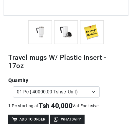
Travel mugs W/ Plastic Insert -
17oz
Quantity
Tsh 40,000
1 Pc starting at
Vat Exclusive
ADD TO ORDER
WHATSAPP