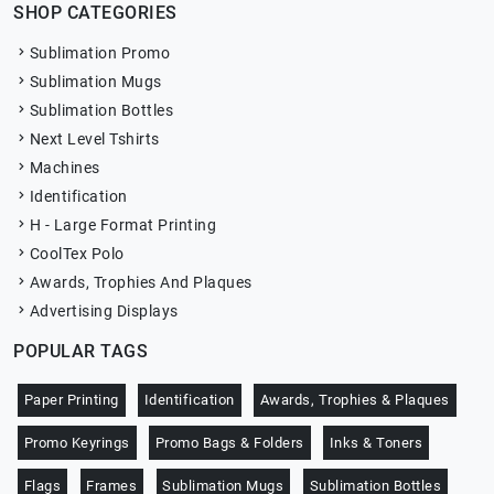
SHOP CATEGORIES
Sublimation Promo
Sublimation Mugs
Sublimation Bottles
Next Level Tshirts
Machines
Identification
H - Large Format Printing
CoolTex Polo
Awards, Trophies And Plaques
Advertising Displays
POPULAR TAGS
Paper Printing
Identification
Awards, Trophies & Plaques
Promo Keyrings
Promo Bags & Folders
Inks & Toners
Flags
Frames
Sublimation Mugs
Sublimation Bottles