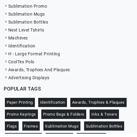
Sublimation Promo
Sublimation Mugs
Sublimation Bottles
Next Level Tshirts
Machines
Identification
H - Large Format Printing
CoolTex Polo
Awards, Trophies And Plaques
Advertising Displays
POPULAR TAGS
Paper Printing
Identification
Awards, Trophies & Plaques
Promo Keyrings
Promo Bags & Folders
Inks & Toners
Flags
Frames
Sublimation Mugs
Sublimation Bottles