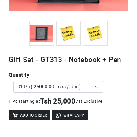
Gift Set - GT313 - Notebook + Pen
Quantity
Tsh 25,000
1 Pc starting at
Vat Exclusive
ADD TO ORDER
WHATSAPP