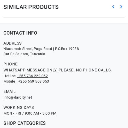
SIMILAR PRODUCTS
CONTACT INFO
ADDRESS
Nkurumah Street, Pugu Road | P.O.Box 19088
Dar Es Salaam, Tanzania
PHONE
WHATSAPP MESSAGE ONLY, PLEASE. NO PHONE CALLS
Hotline
+255 786 222 052
Mobile
+255 659 508 053
EMAIL
info@darcity.net
WORKING DAYS
MON - FRI / 9:00 AM - 5:00 PM
SHOP CATEGORIES