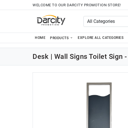
WELCOME TO OUR DARCITY PROMOTION STORE!
HOME
EXPLORE ALL CATEGORIES
PRODUCTS
Desk | Wall Signs Toilet Sign -