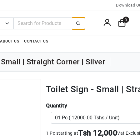
Download Ou
0
ABOUT US
CONTACT US
 Small | Straight Corner | Silver
Toilet Sign - Small | Str
Quantity
Tsh 12,000
1 Pc starting at
Vat Exclus