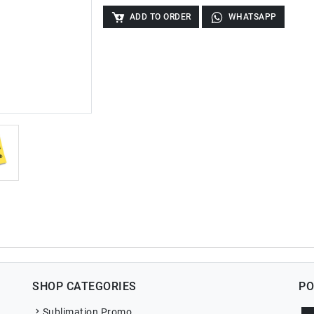
ADD TO ORDER
WHATSAPP
SHOP CATEGORIES
PO
Sublimation Promo