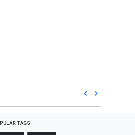
PULAR TAGS