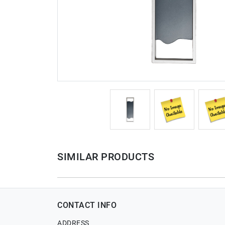
SIMILAR PRODUCTS
CONTACT INFO
ADDRESS