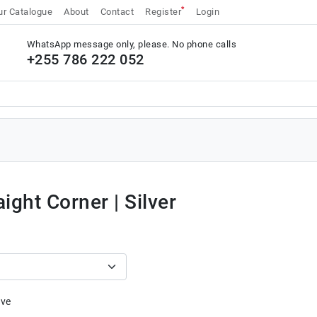
*
r Catalogue
About
Contact
Register
Login
WhatsApp message only, please. No phone calls
+255 786 222 052
aight Corner | Silver
ive