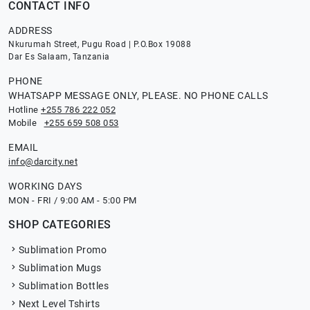
CONTACT INFO
ADDRESS
Nkurumah Street, Pugu Road | P.O.Box 19088
Dar Es Salaam, Tanzania
PHONE
WHATSAPP MESSAGE ONLY, PLEASE. NO PHONE CALLS
Hotline
+255 786 222 052
Mobile
+255 659 508 053
EMAIL
info@darcity.net
WORKING DAYS
MON - FRI / 9:00 AM - 5:00 PM
SHOP CATEGORIES
Sublimation Promo
Sublimation Mugs
Sublimation Bottles
Next Level Tshirts