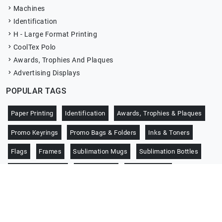
Machines
Identification
H - Large Format Printing
CoolTex Polo
Awards, Trophies And Plaques
Advertising Displays
POPULAR TAGS
Paper Printing
Identification
Awards, Trophies & Plaques
Promo Keyrings
Promo Bags & Folders
Inks & Toners
Flags
Frames
Sublimation Mugs
Sublimation Bottles
Promo Notebooks
CoolTex Polo
Jersey Sports
Copyright © 2026 -
Darcity Promotion
. All right reserved.