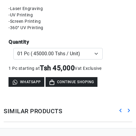
-Laser Engraving
-UV Printing
-Screen Printing
-360° UV Printing
Quantity
Tsh 45,000
1 Pc starting at
Vat Exclusive
WHATSAPP
CONTINUE SHOPING
SIMILAR PRODUCTS