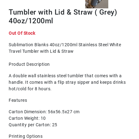
Tumbler with Lid & Straw ( Grey)
40oz/1200ml
Out Of Stock
Sublimation Blanks 40oz/1200ml Stainless Steel White
Travel Tumbler with Lid & Straw
Product Description
A double wall stainless steel tumbler that comes with a
handle. It comes with a flip stray sipper and keeps drinks
hot/cold for 8 hours.
Features
Carton Dimension: 56x56.5x27 cm
Carton Weight: 10
Quantity per Carton: 25
Printing Options