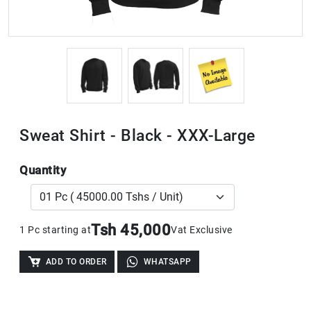
Sweat Shirt - Black - XXX-Large
Quantity
Tsh 45,000
1 Pc starting at
Vat Exclusive
ADD TO ORDER
WHATSAPP