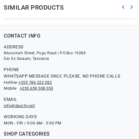
SIMILAR PRODUCTS
CONTACT INFO
ADDRESS
Nkurumah Street, Pugu Road | P.O.Box 19088
Dar Es Salaam, Tanzania
PHONE
WHATSAPP MESSAGE ONLY, PLEASE. NO PHONE CALLS
Hotline
+255 786 222 052
Mobile
+255 659 508 053
EMAIL
info@darcity.net
WORKING DAYS
MON - FRI / 9:00 AM - 5:00 PM
SHOP CATEGORIES