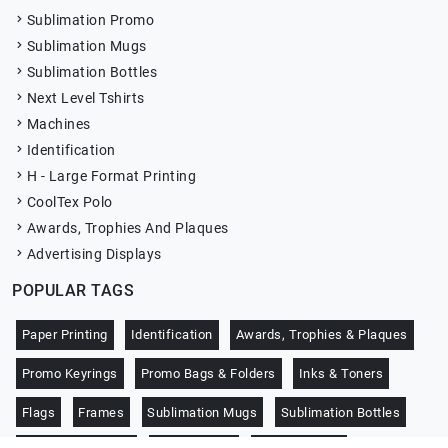
Sublimation Promo
Sublimation Mugs
Sublimation Bottles
Next Level Tshirts
Machines
Identification
H - Large Format Printing
CoolTex Polo
Awards, Trophies And Plaques
Advertising Displays
POPULAR TAGS
Paper Printing
Identification
Awards, Trophies & Plaques
Promo Keyrings
Promo Bags & Folders
Inks & Toners
Flags
Frames
Sublimation Mugs
Sublimation Bottles