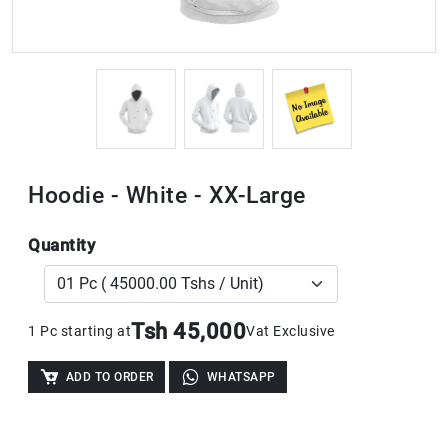
Hoodie - White - XX-Large
Quantity
Tsh 45,000
1 Pc starting at
Vat Exclusive
ADD TO ORDER
WHATSAPP