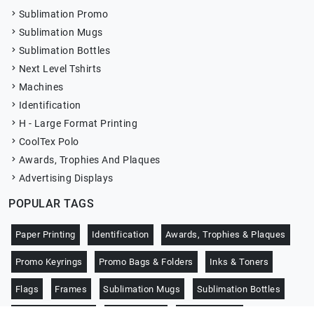
Sublimation Promo
Sublimation Mugs
Sublimation Bottles
Next Level Tshirts
Machines
Identification
H - Large Format Printing
CoolTex Polo
Awards, Trophies And Plaques
Advertising Displays
POPULAR TAGS
Paper Printing
Identification
Awards, Trophies & Plaques
Promo Keyrings
Promo Bags & Folders
Inks & Toners
Flags
Frames
Sublimation Mugs
Sublimation Bottles