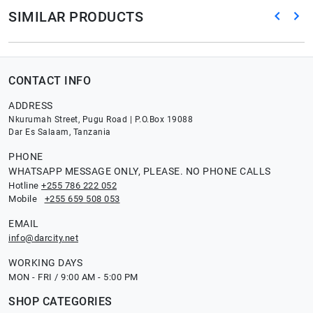
SIMILAR PRODUCTS
CONTACT INFO
ADDRESS
Nkurumah Street, Pugu Road | P.O.Box 19088
Dar Es Salaam, Tanzania
PHONE
WHATSAPP MESSAGE ONLY, PLEASE. NO PHONE CALLS
Hotline
+255 786 222 052
Mobile
+255 659 508 053
EMAIL
info@darcity.net
WORKING DAYS
MON - FRI / 9:00 AM - 5:00 PM
SHOP CATEGORIES