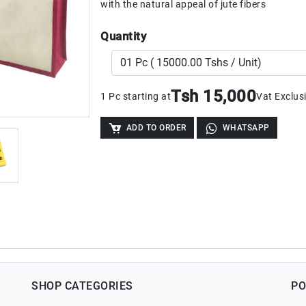
with the natural appeal of jute fibers
Quantity
Tsh 15,000
1 Pc starting at
Vat Exclus
ADD TO ORDER
WHATSAPP
SHOP CATEGORIES
PO