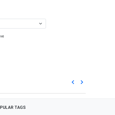
ive
PULAR TAGS