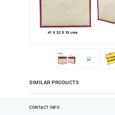
SIMILAR PRODUCTS
CONTACT INFO