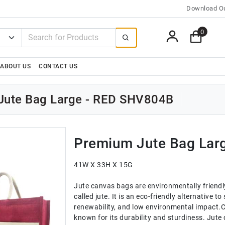
Download Ou
0
ABOUT US
CONTACT US
Jute Bag Large - RED SHV804B
Premium Jute Bag Lar
41W X 33H X 15G
Jute canvas bags are environmentally friendl
called jute. It is an eco-friendly alternative t
renewability, and low environmental impact.C
known for its durability and sturdiness. Jut