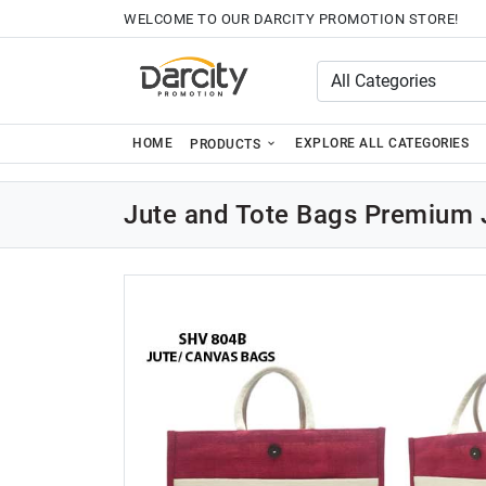
WELCOME TO OUR DARCITY PROMOTION STORE!
HOME
EXPLORE ALL CATEGORIES
PRODUCTS
Jute and Tote Bags Premium 