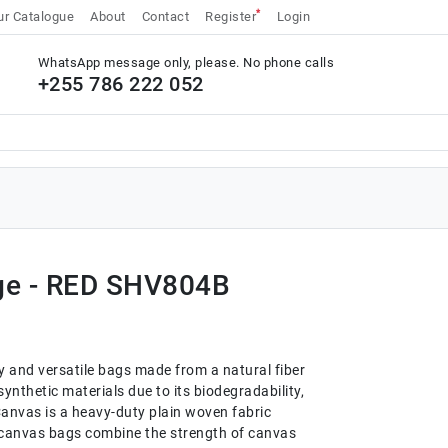
*
r Catalogue
About
Contact
Register
Login
WhatsApp message only, please. No phone calls
+255 786 222 052
ge - RED SHV804B
y and versatile bags made from a natural fiber
o synthetic materials due to its biodegradability,
anvas is a heavy-duty plain woven fabric
e canvas bags combine the strength of canvas