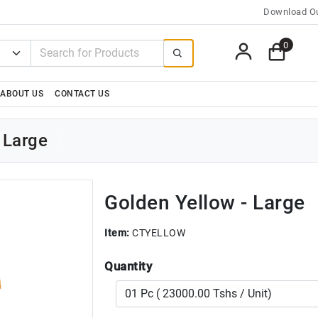
Download Ou
0
ABOUT US
CONTACT US
 Large
Golden Yellow - Large
Item:
CTYELLOW
Quantity