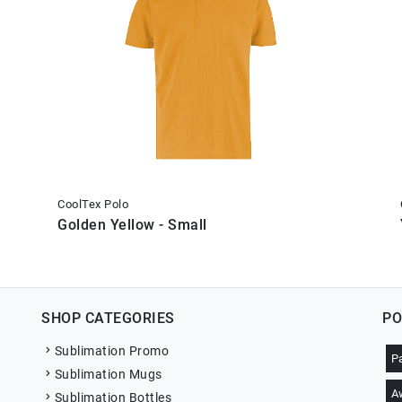
CoolTex Polo
Golden Yellow - Small
SHOP CATEGORIES
PO
Sublimation Promo
P
Sublimation Mugs
A
Sublimation Bottles