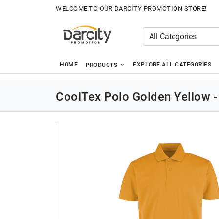
WELCOME TO OUR DARCITY PROMOTION STORE!
HOME
EXPLORE ALL CATEGORIES
PRODUCTS
CoolTex Polo Golden Yellow -