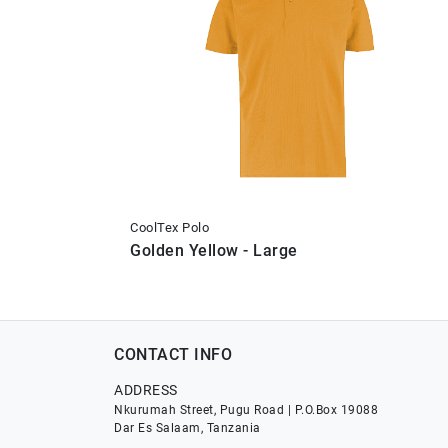
CoolTex Polo
Golden Yellow - Large
CONTACT INFO
ADDRESS
Nkurumah Street, Pugu Road | P.O.Box 19088
Dar Es Salaam, Tanzania