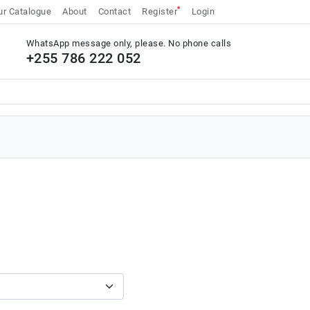
*
r Catalogue
About
Contact
Register
Login
WhatsApp message only, please. No phone calls
+255 786 222 052