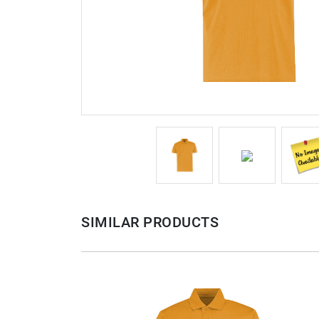
SIMILAR PRODUCTS