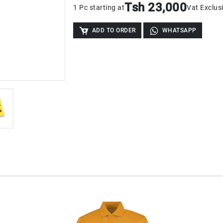
Tsh 23,000
1 Pc starting at
Vat Exclus
ADD TO ORDER
WHATSAPP