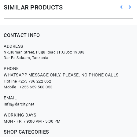
SIMILAR PRODUCTS
CONTACT INFO
ADDRESS
Nkurumah Street, Pugu Road | P.O.Box 19088
Dar Es Salaam, Tanzania
PHONE
WHATSAPP MESSAGE ONLY, PLEASE. NO PHONE CALLS
Hotline
+255 786 222 052
Mobile
+255 659 508 053
EMAIL
info@darcity.net
WORKING DAYS
MON - FRI / 9:00 AM - 5:00 PM
SHOP CATEGORIES