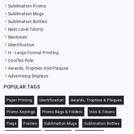
Sublimation Promo
Sublimation Mugs
Sublimation Bottles
Next Level Tshirts
Machines
Identification
H - Large Format Printing
CoolTex Polo
Awards, Trophies And Plaques
Advertising Displays
POPULAR TAGS
Paper Printing
Identification
Awards, Trophies & Plaques
Promo Keyrings
Promo Bags & Folders
Inks & Toners
Flags
Frames
Sublimation Mugs
Sublimation Bottles