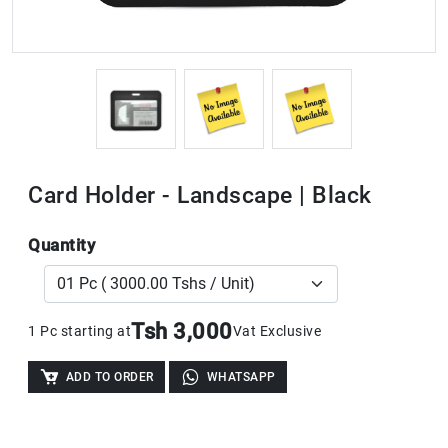
Card Holder - Landscape | Black
Quantity
Tsh 3,000
1 Pc starting at
Vat Exclusive
ADD TO ORDER
WHATSAPP