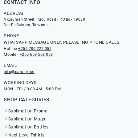
CONTACT INFO
ADDRESS
Nkurumah Street, Pugu Road | P.O.Box 19088
Dar Es Salaam, Tanzania
PHONE
WHATSAPP MESSAGE ONLY, PLEASE. NO PHONE CALLS
Hotline
+255 786 222 052
Mobile
+255 659 508 053
EMAIL
info@darcity.net
WORKING DAYS
MON - FRI / 9:00 AM - 5:00 PM
SHOP CATEGORIES
Sublimation Promo
Sublimation Mugs
Sublimation Bottles
Next Level Tshirts