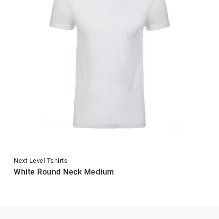
Next Level Tshirts
White Round Neck Medium