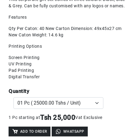
& Grey. Can be fully customised with any logos or names.
Features
Qty Per Caton: 40 New Carton Dimension: 49x45x27 cm
New Caton Weight: 14.6 kg
Printing Options
Screen Printing
UV Printing
Pad Printing
Digital Transfer
Quantity
Tsh 25,000
1 Pc starting at
Vat Exclusive
ADD TO ORDER
WHATSAPP