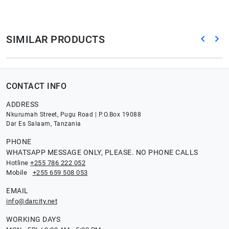
SIMILAR PRODUCTS
CONTACT INFO
ADDRESS
Nkurumah Street, Pugu Road | P.O.Box 19088
Dar Es Salaam, Tanzania
PHONE
WHATSAPP MESSAGE ONLY, PLEASE. NO PHONE CALLS
Hotline
+255 786 222 052
Mobile
+255 659 508 053
EMAIL
info@darcity.net
WORKING DAYS