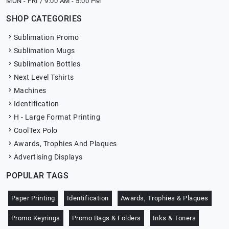
MON - FRI / 9:00 AM - 5:00 PM
SHOP CATEGORIES
Sublimation Promo
Sublimation Mugs
Sublimation Bottles
Next Level Tshirts
Machines
Identification
H - Large Format Printing
CoolTex Polo
Awards, Trophies And Plaques
Advertising Displays
POPULAR TAGS
Paper Printing
Identification
Awards, Trophies & Plaques
Promo Keyrings
Promo Bags & Folders
Inks & Toners