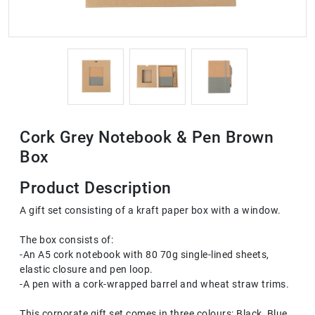
Cork Grey Notebook & Pen Brown
Box
Product Description
A gift set consisting of a kraft paper box with a window.
The box consists of:
-An A5 cork notebook with 80 70g single-lined sheets,
elastic closure and pen loop.
-A pen with a cork-wrapped barrel and wheat straw trims.
This corporate gift set comes in three colours: Black, Blue