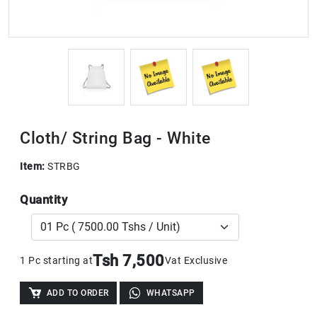
Cloth/ String Bag - White
Item:
STRBG
Quantity
Tsh 7,500
1 Pc starting at
Vat Exclusive
ADD TO ORDER
WHATSAPP