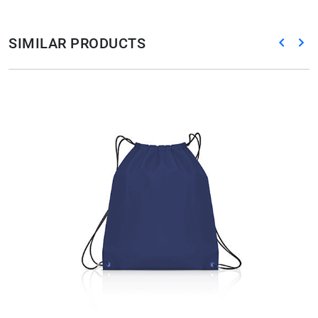
SIMILAR PRODUCTS