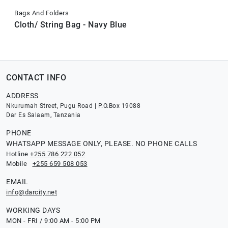
Bags And Folders
Cloth/ String Bag - Navy Blue
CONTACT INFO
ADDRESS
Nkurumah Street, Pugu Road | P.O.Box 19088
Dar Es Salaam, Tanzania
PHONE
WHATSAPP MESSAGE ONLY, PLEASE. NO PHONE CALLS
Hotline
+255 786 222 052
Mobile
+255 659 508 053
EMAIL
info@darcity.net
WORKING DAYS
MON - FRI / 9:00 AM - 5:00 PM