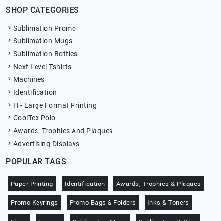
SHOP CATEGORIES
Sublimation Promo
Sublimation Mugs
Sublimation Bottles
Next Level Tshirts
Machines
Identification
H - Large Format Printing
CoolTex Polo
Awards, Trophies And Plaques
Advertising Displays
POPULAR TAGS
Paper Printing
Identification
Awards, Trophies & Plaques
Promo Keyrings
Promo Bags & Folders
Inks & Toners