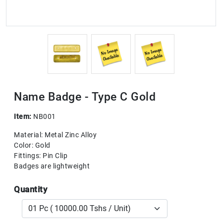
Name Badge - Type C Gold
Item:
NB001
Material: Metal Zinc Alloy
Color: Gold
Fittings: Pin Clip
Badges are lightweight
Quantity