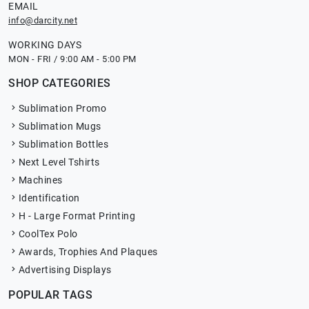
EMAIL
info@darcity.net
WORKING DAYS
MON - FRI / 9:00 AM - 5:00 PM
SHOP CATEGORIES
Sublimation Promo
Sublimation Mugs
Sublimation Bottles
Next Level Tshirts
Machines
Identification
H - Large Format Printing
CoolTex Polo
Awards, Trophies And Plaques
Advertising Displays
POPULAR TAGS