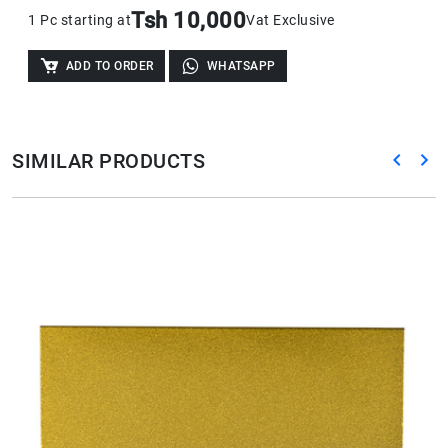
Tsh 10,000
1 Pc starting at
Vat Exclusive
ADD TO ORDER
WHATSAPP
SIMILAR PRODUCTS