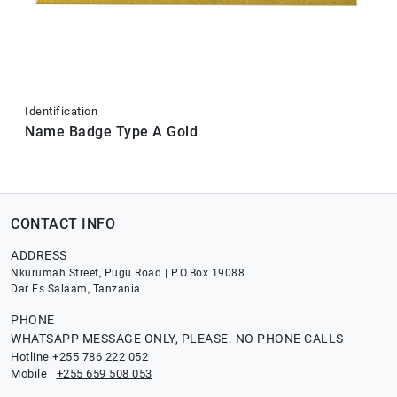
Identification
Name Badge Type A Gold
CONTACT INFO
ADDRESS
Nkurumah Street, Pugu Road | P.O.Box 19088
Dar Es Salaam, Tanzania
PHONE
WHATSAPP MESSAGE ONLY, PLEASE. NO PHONE CALLS
Hotline
+255 786 222 052
Mobile
+255 659 508 053