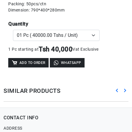
Packing: 50pcs/ctn
Dimension: 790*400*280mm
Quantity
Tsh 40,000
1 Pc starting at
Vat Exclusive
ADD TO ORDER
WHATSAPP
SIMILAR PRODUCTS
CONTACT INFO
ADDRESS