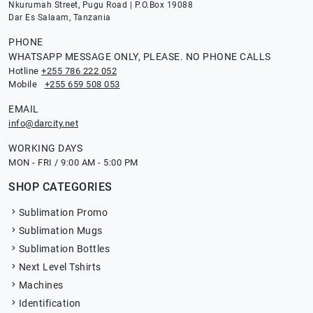
Nkurumah Street, Pugu Road | P.O.Box 19088
Dar Es Salaam, Tanzania
PHONE
WHATSAPP MESSAGE ONLY, PLEASE. NO PHONE CALLS
Hotline
+255 786 222 052
Mobile
+255 659 508 053
EMAIL
info@darcity.net
WORKING DAYS
MON - FRI / 9:00 AM - 5:00 PM
SHOP CATEGORIES
Sublimation Promo
Sublimation Mugs
Sublimation Bottles
Next Level Tshirts
Machines
Identification