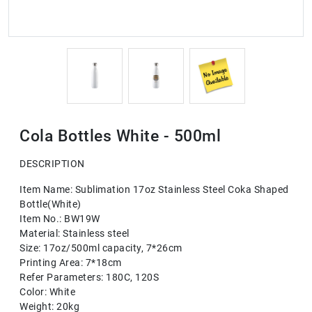
Cola Bottles White - 500ml
DESCRIPTION
Item Name: Sublimation 17oz Stainless Steel Coka Shaped
Bottle(White)
Item No.: BW19W
Material: Stainless steel
Size: 17oz/500ml capacity, 7*26cm
Printing Area: 7*18cm
Refer Parameters: 180C, 120S
Color: White
Weight: 20kg