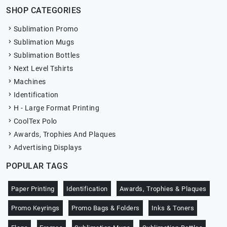
SHOP CATEGORIES
Sublimation Promo
Sublimation Mugs
Sublimation Bottles
Next Level Tshirts
Machines
Identification
H - Large Format Printing
CoolTex Polo
Awards, Trophies And Plaques
Advertising Displays
POPULAR TAGS
Paper Printing
Identification
Awards, Trophies & Plaques
Promo Keyrings
Promo Bags & Folders
Inks & Toners