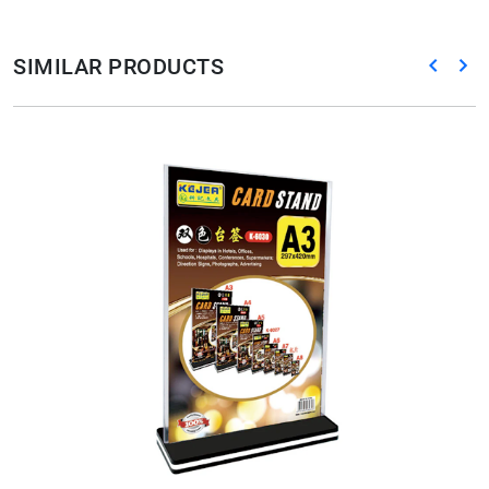
SIMILAR PRODUCTS