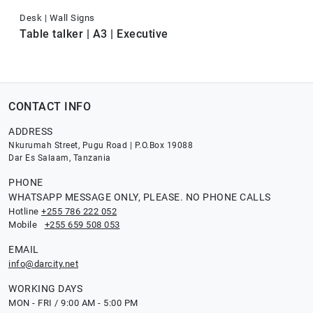
Desk | Wall Signs
Table talker | A3 | Executive
CONTACT INFO
ADDRESS
Nkurumah Street, Pugu Road | P.O.Box 19088
Dar Es Salaam, Tanzania
PHONE
WHATSAPP MESSAGE ONLY, PLEASE. NO PHONE CALLS
Hotline
+255 786 222 052
Mobile
+255 659 508 053
EMAIL
info@darcity.net
WORKING DAYS
MON - FRI / 9:00 AM - 5:00 PM