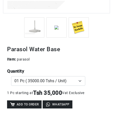
Parasol Water Base
Item:
parasol
Quantity
Tsh 35,000
1 Pc starting at
Vat Exclusive
ADD TO ORDER
WHATSAPP