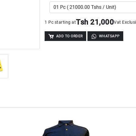
Tsh 21,000
1 Pc starting at
Vat Exclus
ADD TO ORDER
WHATSAPP