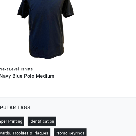
Next Level Tshirts
Next Level 
Navy Blue Polo Medium
Navy Blu
PULAR TAGS
aper Printing
Identification
wards, Trophies & Plaques
Promo Keyrings