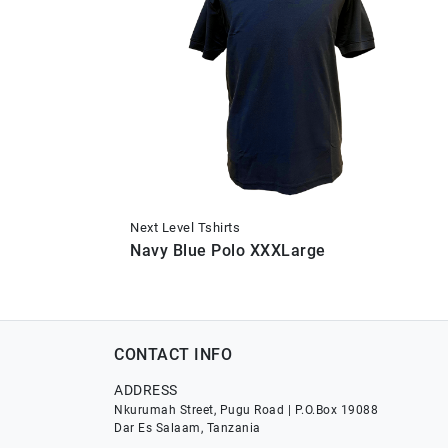
Next Level Tshirts
Navy Blue Polo XXXLarge
CONTACT INFO
ADDRESS
Nkurumah Street, Pugu Road | P.O.Box 19088
Dar Es Salaam, Tanzania