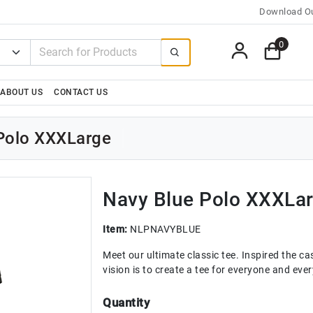
Download Ou
0
ABOUT US
CONTACT US
 Polo XXXLarge
Navy Blue Polo XXXLa
Item:
NLPNAVYBLUE
Meet our ultimate classic tee. Inspired the casu
vision is to create a tee for everyone and ev
Quantity