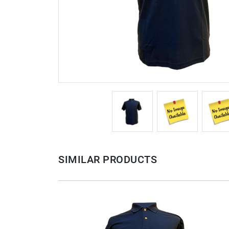
SIMILAR PRODUCTS