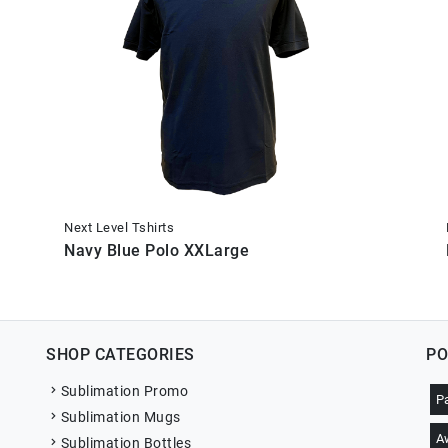
Next Level Tshirts
Navy Blue Polo XXLarge
SHOP CATEGORIES
PO
Sublimation Promo
P
Sublimation Mugs
A
Sublimation Bottles