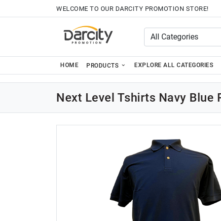
WELCOME TO OUR DARCITY PROMOTION STORE!
HOME
EXPLORE ALL CATEGORIES
PRODUCTS
Next Level Tshirts Navy Blue