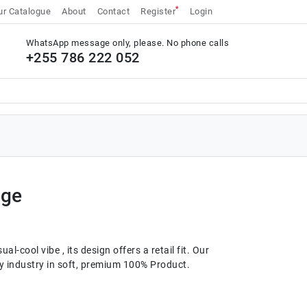
*
r Catalogue
About
Contact
Register
Login
WhatsApp message only, please. No phone calls
+255 786 222 052
rge
al-cool vibe , its design offers a retail fit. Our
ery industry in soft, premium 100% Product.