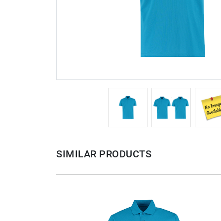
SIMILAR PRODUCTS