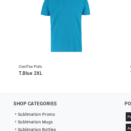
CoolTex Polo
T.Blue 2XL
SHOP CATEGORIES
PO
Sublimation Promo
P
Sublimation Mugs
A
Sublimation Bottles