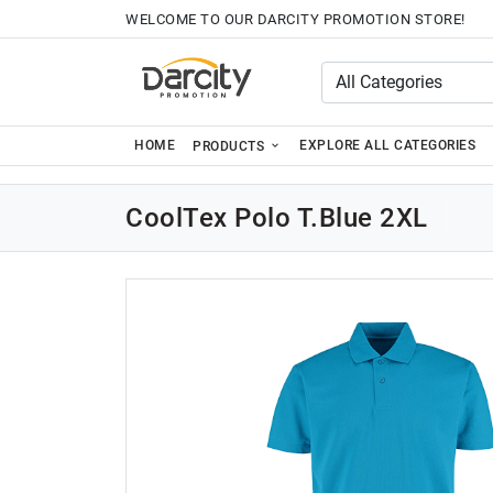
WELCOME TO OUR DARCITY PROMOTION STORE!
HOME
EXPLORE ALL CATEGORIES
PRODUCTS
CoolTex Polo T.Blue 2XL