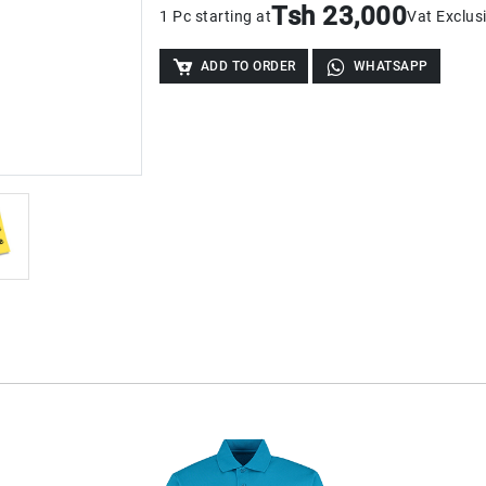
Tsh 23,000
1 Pc starting at
Vat Exclus
ADD TO ORDER
WHATSAPP