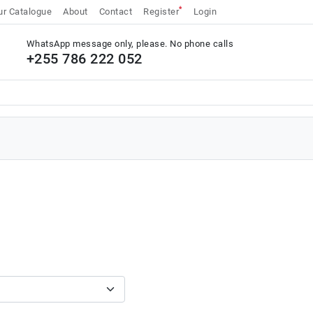
*
r Catalogue
About
Contact
Register
Login
WhatsApp message only, please. No phone calls
+255 786 222 052