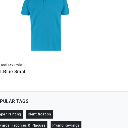
CoolTex Polo
CoolTex Po
T.Blue Small
T.Blue X
PULAR TAGS
aper Printing
Identification
wards, Trophies & Plaques
Promo Keyrings