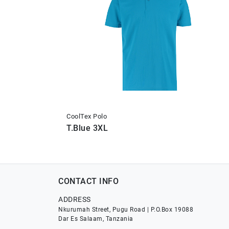
CoolTex Polo
T.Blue 3XL
CONTACT INFO
ADDRESS
Nkurumah Street, Pugu Road | P.O.Box 19088
Dar Es Salaam, Tanzania