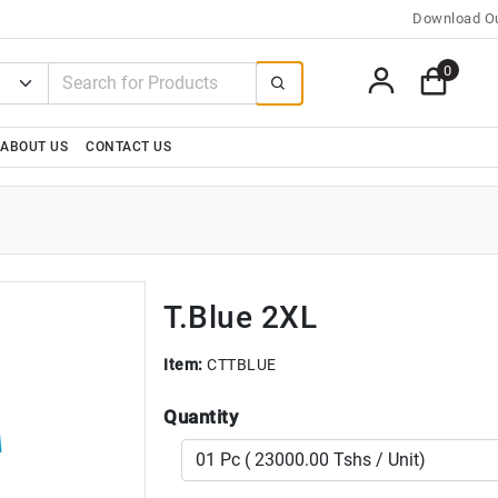
Download Ou
0
ABOUT US
CONTACT US
T.Blue 2XL
Item:
CTTBLUE
Quantity