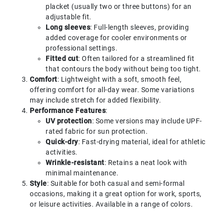
placket (usually two or three buttons) for an
adjustable fit.
Long sleeves
: Full-length sleeves, providing
added coverage for cooler environments or
professional settings.
Fitted cut
: Often tailored for a streamlined fit
that contours the body without being too tight.
Comfort
: Lightweight with a soft, smooth feel,
offering comfort for all-day wear. Some variations
may include stretch for added flexibility.
Performance Features
:
UV protection
: Some versions may include UPF-
rated fabric for sun protection.
Quick-dry
: Fast-drying material, ideal for athletic
activities.
Wrinkle-resistant
: Retains a neat look with
minimal maintenance.
Style
: Suitable for both casual and semi-formal
occasions, making it a great option for work, sports,
or leisure activities. Available in a range of colors.