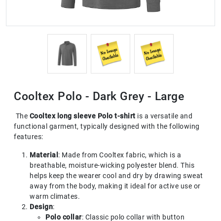
Cooltex Polo - Dark Grey - Large
The
Cooltex long sleeve Polo t-shirt
is a versatile and
functional garment, typically designed with the following
features:
Material
: Made from Cooltex fabric, which is a
breathable, moisture-wicking polyester blend. This
helps keep the wearer cool and dry by drawing sweat
away from the body, making it ideal for active use or
warm climates.
Design
:
Polo collar
: Classic polo collar with button