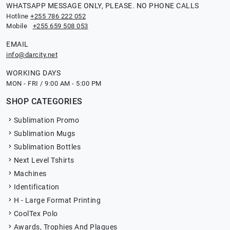
WHATSAPP MESSAGE ONLY, PLEASE. NO PHONE CALLS
Hotline
+255 786 222 052
Mobile
+255 659 508 053
EMAIL
info@darcity.net
WORKING DAYS
MON - FRI / 9:00 AM - 5:00 PM
SHOP CATEGORIES
Sublimation Promo
Sublimation Mugs
Sublimation Bottles
Next Level Tshirts
Machines
Identification
H - Large Format Printing
CoolTex Polo
Awards, Trophies And Plaques