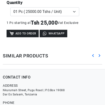
Quantity
Tsh 25,000
1 Pc starting at
Vat Exclusive
ADD TO ORDER
WHATSAPP
SIMILAR PRODUCTS
CONTACT INFO
ADDRESS
Nkurumah Street, Pugu Road | P.O.Box 19088
Dar Es Salaam, Tanzania
PHONE