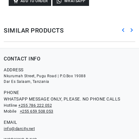
ADD TO ORDER
WHATSAPP
SIMILAR PRODUCTS
CONTACT INFO
ADDRESS
Nkurumah Street, Pugu Road | P.O.Box 19088
Dar Es Salaam, Tanzania
PHONE
WHATSAPP MESSAGE ONLY, PLEASE. NO PHONE CALLS
Hotline
+255 786 222 052
Mobile
+255 659 508 053
EMAIL
info@darcity.net