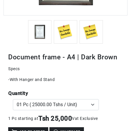
Document frame - A4 | Dark Brown
Specs
-With Hanger and Stand
Quantity
Tsh 25,000
1 Pc starting at
Vat Exclusive