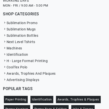
WORKING DAYS
MON - FRI / 9:00 AM - 5:00 PM
SHOP CATEGORIES
Sublimation Promo
Sublimation Mugs
Sublimation Bottles
Next Level Tshirts
Machines
Identification
H - Large Format Printing
CoolTex Polo
Awards, Trophies And Plaques
Advertising Displays
POPULAR TAGS
Paper Printing
Identification
Awards, Trophies & Plaques
Promo Keyrings
Promo Bags & Folders
Inks & Toners