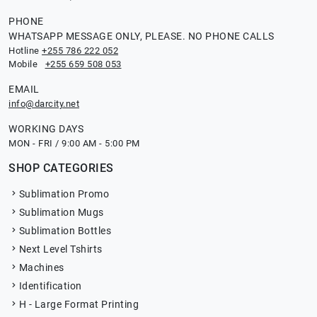
PHONE
WHATSAPP MESSAGE ONLY, PLEASE. NO PHONE CALLS
Hotline
+255 786 222 052
Mobile
+255 659 508 053
EMAIL
info@darcity.net
WORKING DAYS
MON - FRI / 9:00 AM - 5:00 PM
SHOP CATEGORIES
Sublimation Promo
Sublimation Mugs
Sublimation Bottles
Next Level Tshirts
Machines
Identification
H - Large Format Printing