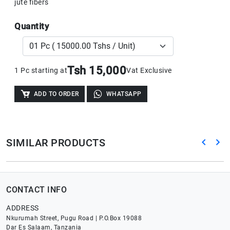
jute fibers
Quantity
Tsh 15,000
1 Pc starting at
Vat Exclusive
ADD TO ORDER
WHATSAPP
SIMILAR PRODUCTS
CONTACT INFO
ADDRESS
Nkurumah Street, Pugu Road | P.O.Box 19088
Dar Es Salaam, Tanzania