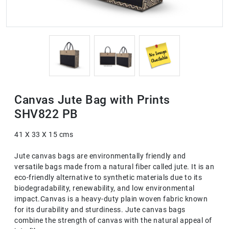
Canvas Jute Bag with Prints
SHV822 PB
41 X 33 X 15 cms
Jute canvas bags are environmentally friendly and
versatile bags made from a natural fiber called jute. It is an
eco-friendly alternative to synthetic materials due to its
biodegradability, renewability, and low environmental
impact.Canvas is a heavy-duty plain woven fabric known
for its durability and sturdiness. Jute canvas bags
combine the strength of canvas with the natural appeal of