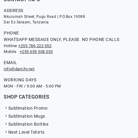
ADDRESS
Nkurumah Street, Pugu Road | P.O.Box 19088
Dar Es Salaam, Tanzania
PHONE
WHATSAPP MESSAGE ONLY, PLEASE. NO PHONE CALLS
Hotline
+255 786 222 052
Mobile
+255 659 508 053
EMAIL
info@darcity.net
WORKING DAYS
MON - FRI / 9:00 AM - 5:00 PM
SHOP CATEGORIES
Sublimation Promo
Sublimation Mugs
Sublimation Bottles
Next Level Tshirts