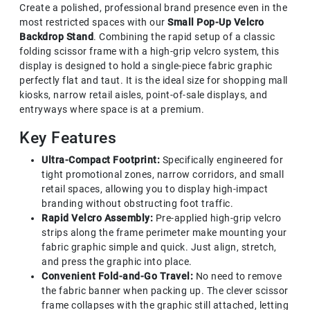
Create a polished, professional brand presence even in the
most restricted spaces with our
Small Pop-Up Velcro
Backdrop Stand
. Combining the rapid setup of a classic
folding scissor frame with a high-grip velcro system, this
display is designed to hold a single-piece fabric graphic
perfectly flat and taut. It is the ideal size for shopping mall
kiosks, narrow retail aisles, point-of-sale displays, and
entryways where space is at a premium.
Key Features
Ultra-Compact Footprint:
Specifically engineered for
tight promotional zones, narrow corridors, and small
retail spaces, allowing you to display high-impact
branding without obstructing foot traffic.
Rapid Velcro Assembly:
Pre-applied high-grip velcro
strips along the frame perimeter make mounting your
fabric graphic simple and quick. Just align, stretch,
and press the graphic into place.
Convenient Fold-and-Go Travel:
No need to remove
the fabric banner when packing up. The clever scissor
frame collapses with the graphic still attached, letting