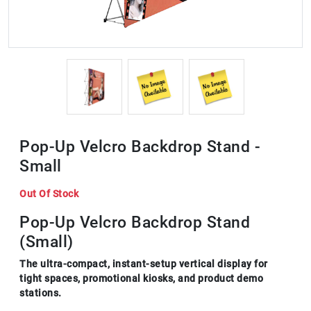
Pop-Up Velcro Backdrop Stand -
Small
Out Of Stock
Pop-Up Velcro Backdrop Stand
(Small)
The ultra-compact, instant-setup vertical display for
tight spaces, promotional kiosks, and product demo
stations.