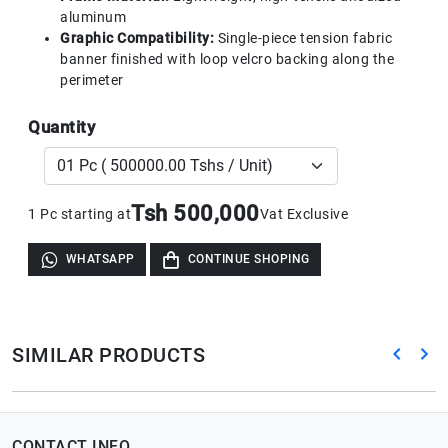
aluminum
Graphic Compatibility:
Single-piece tension fabric
banner finished with loop velcro backing along the
perimeter
Quantity
Tsh 500,000
1 Pc starting at
Vat Exclusive
WHATSAPP
CONTINUE SHOPING
SIMILAR PRODUCTS
CONTACT INFO