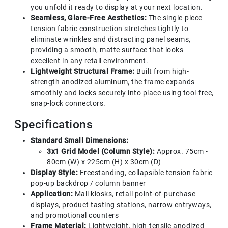
you unfold it ready to display at your next location.
Seamless, Glare-Free Aesthetics:
The single-piece
tension fabric construction stretches tightly to
eliminate wrinkles and distracting panel seams,
providing a smooth, matte surface that looks
excellent in any retail environment.
Lightweight Structural Frame:
Built from high-
strength anodized aluminum, the frame expands
smoothly and locks securely into place using tool-free,
snap-lock connectors.
Specifications
Standard Small Dimensions:
3x1 Grid Model (Column Style):
Approx. 75cm -
80cm (W) x 225cm (H) x 30cm (D)
Display Style:
Freestanding, collapsible tension fabric
pop-up backdrop / column banner
Application:
Mall kiosks, retail point-of-purchase
displays, product tasting stations, narrow entryways,
and promotional counters
Frame Material:
Lightweight, high-tensile anodized