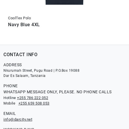
CoolTex Polo
Navy Blue 4XL
CONTACT INFO
ADDRESS
Nkurumah Street, Pugu Road | P.O.Box 19088
Dar Es Salaam, Tanzania
PHONE
WHATSAPP MESSAGE ONLY, PLEASE. NO PHONE CALLS
Hotline
+255 786 222 052
Mobile
+255 659 508 053
EMAIL
info@darcity.net