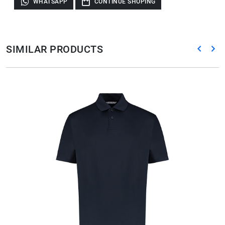
WHATSAPP
CONTINUE SHOPING
SIMILAR PRODUCTS