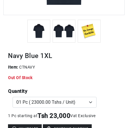
Navy Blue 1XL
Item:
CTNAVY
Out Of Stock
Quantity
Tsh 23,000
1 Pc starting at
Vat Exclusive