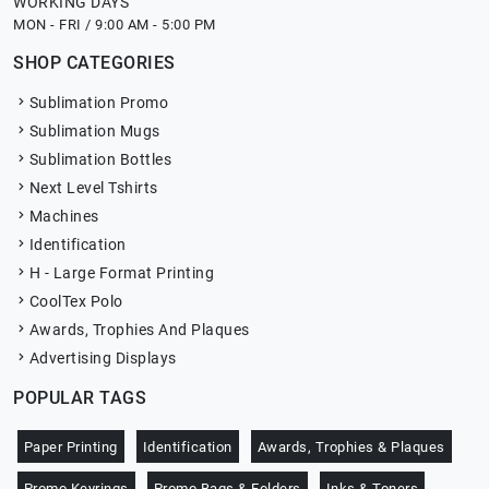
WORKING DAYS
MON - FRI / 9:00 AM - 5:00 PM
SHOP CATEGORIES
Sublimation Promo
Sublimation Mugs
Sublimation Bottles
Next Level Tshirts
Machines
Identification
H - Large Format Printing
CoolTex Polo
Awards, Trophies And Plaques
Advertising Displays
POPULAR TAGS
Paper Printing
Identification
Awards, Trophies & Plaques
Promo Keyrings
Promo Bags & Folders
Inks & Toners