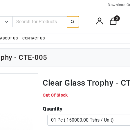
Download Ou
0
ABOUT US
CONTACT US
rophy - CTE-005
Clear Glass Trophy - C
Out Of Stock
Quantity