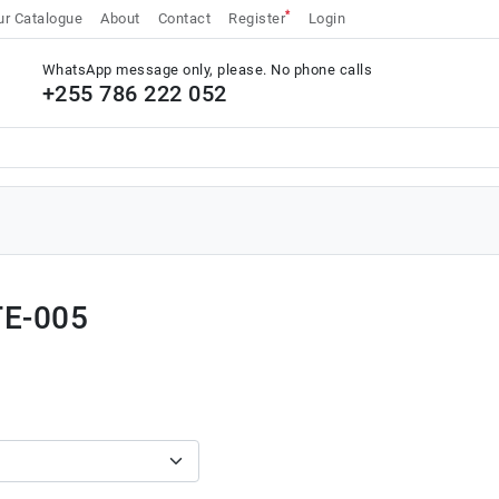
*
r Catalogue
About
Contact
Register
Login
WhatsApp message only, please. No phone calls
+255 786 222 052
TE-005