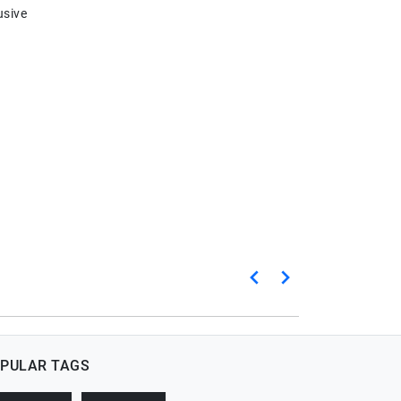
usive
PULAR TAGS