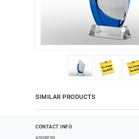
SIMILAR PRODUCTS
CONTACT INFO
ADDRESS