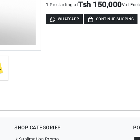
Tsh 150,000
1 Pc starting at
Vat Excl
WHATSAPP
CONTINUE SHOPING
SHOP CATEGORIES
PO
Sublimation Promo