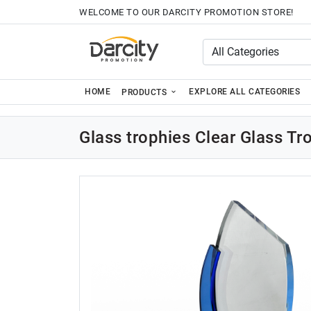
WELCOME TO OUR DARCITY PROMOTION STORE!
HOME
EXPLORE ALL CATEGORIES
PRODUCTS
Glass trophies Clear Glass T